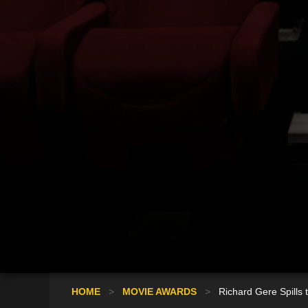
HOME
>
MOVIE AWARDS
>
Richard Gere Spills