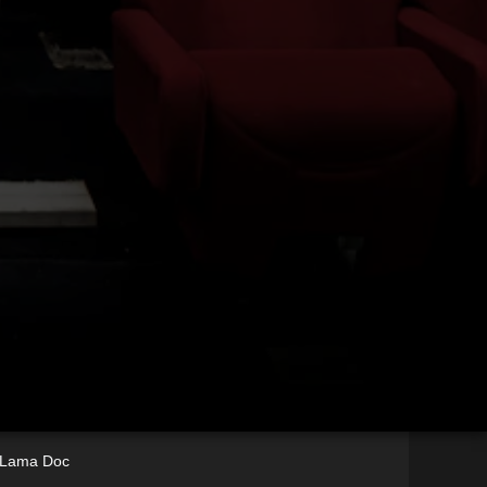
i Lama Doc