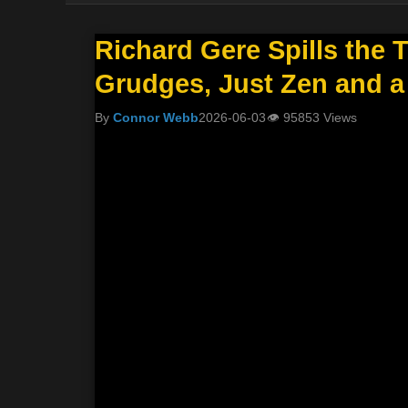
Richard Gere Spills the 
Grudges, Just Zen and a
By
Connor Webb
2026-06-03
👁
95853 Views