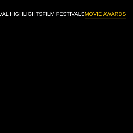
VAL HIGHLIGHTS
FILM FESTIVALS
MOVIE AWARDS