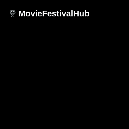
MovieFestivalHub