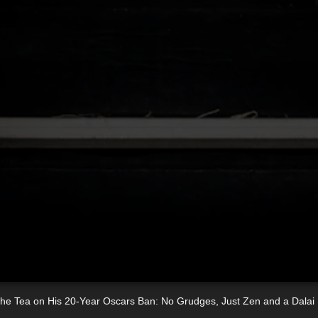
 the Tea on His 20-Year Oscars Ban: No Grudges, Just Zen and a Dala