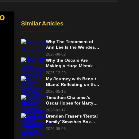
No
Similar Articles
Why The Testament of
Ann Lee Is the Weirdest
Musical I’ve Seen in 2026
2026-08-02
Why the Oscars Are
Making a Huge Mistake
Ignoring Avatar's
2025-12-29
Incredible Performances
My Journey with Benoit
in 2025
Blanc: Reflecting on the
'Wake Up Dead Man'
2026-05-16
Mystery and the Future
Timothée Chalamet's
of Knives Out
Oscar Hopes for Marty
Supreme: Frontrunner
2026-02-17
Status and Fierce
Brendan Fraser's 'Rental
Competition
Family' Smashes Box
Office Record Set by
2026-08-05
'The Whale'