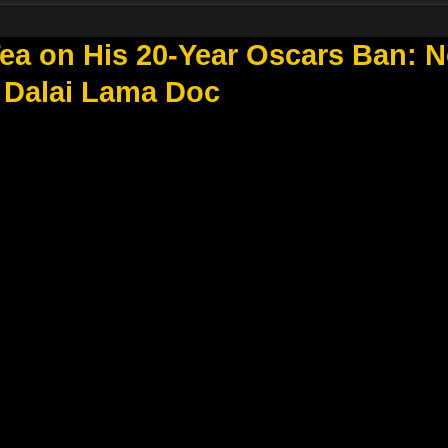
Tea on His 20-Year Oscars Ban: 
 Dalai Lama Doc