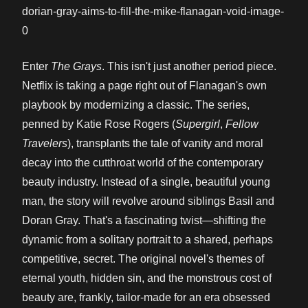
Enter
The Grays
. This isn't just another period piece.
Netflix is taking a page right out of Flanagan's own
playbook by modernizing a classic. The series,
penned by Katie Rose Rogers (
Supergirl
,
Fellow
Travelers
), transplants the tale of vanity and moral
decay into the cutthroat world of the contemporary
beauty industry. Instead of a single, beautiful young
man, the story will revolve around siblings Basil and
Doran Gray. That's a fascinating twist—shifting the
dynamic from a solitary portrait to a shared, perhaps
competitive, secret. The original novel's themes of
eternal youth, hidden sin, and the monstrous cost of
beauty are, frankly, tailor-made for an era obsessed