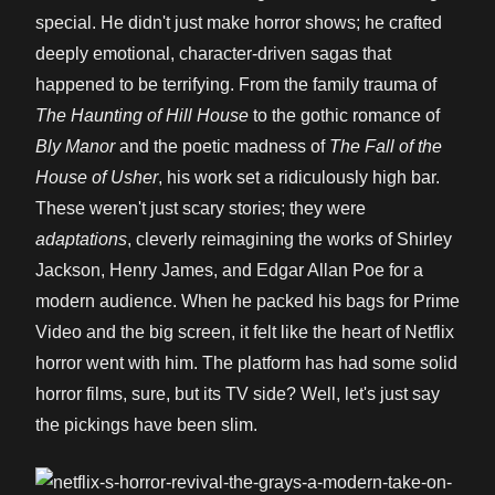
special. He didn't just make horror shows; he crafted
deeply emotional, character-driven sagas that
happened to be terrifying. From the family trauma of
The Haunting of Hill House
to the gothic romance of
Bly Manor
and the poetic madness of
The Fall of the
House of Usher
, his work set a ridiculously high bar.
These weren't just scary stories; they were
adaptations
, cleverly reimagining the works of Shirley
Jackson, Henry James, and Edgar Allan Poe for a
modern audience. When he packed his bags for Prime
Video and the big screen, it felt like the heart of Netflix
horror went with him. The platform has had some solid
horror films, sure, but its TV side? Well, let's just say
the pickings have been slim.