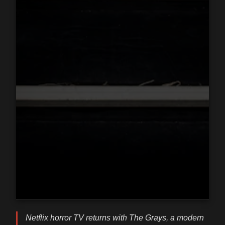
Netflix horror TV returns with The Grays, a modern