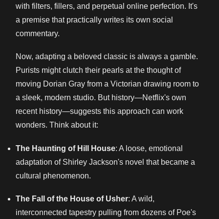
with filters, fillers, and perpetual online perfection. It's
a premise that practically writes its own social
commentary.
Now, adapting a beloved classic is always a gamble.
Purists might clutch their pearls at the thought of
moving Dorian Gray from a Victorian drawing room to
a sleek, modern studio. But history—Netflix's own
recent history—suggests this approach can work
wonders. Think about it:
The Haunting of Hill House
: A loose, emotional
adaptation of Shirley Jackson's novel that became a
cultural phenomenon.
The Fall of the House of Usher
: A wild,
interconnected tapestry pulling from dozens of Poe's