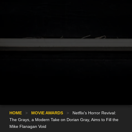
HOME
>
MOVIE AWARDS
>
Netflix's Horror Revival:
The Grays, a Modern Take on Dorian Gray, Aims to Fill the
Mike Flanagan Void