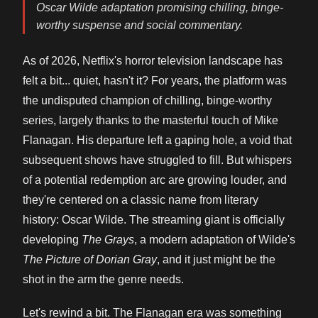
Oscar Wilde adaptation promising chilling, binge-
worthy suspense and social commentary.
As of 2026, Netflix's horror television landscape has
felt a bit... quiet, hasn't it? For years, the platform was
the undisputed champion of chilling, binge-worthy
series, largely thanks to the masterful touch of Mike
Flanagan. His departure left a gaping hole, a void that
subsequent shows have struggled to fill. But whispers
of a potential redemption arc are growing louder, and
they're centered on a classic name from literary
history: Oscar Wilde. The streaming giant is officially
developing
The Grays
, a modern adaptation of Wilde's
The Picture of Dorian Gray
, and it just might be the
shot in the arm the genre needs.
Let's rewind a bit. The Flanagan era was something