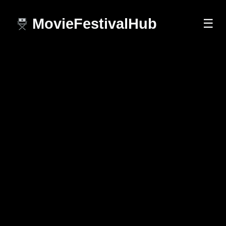
MovieFestivalHub
☰