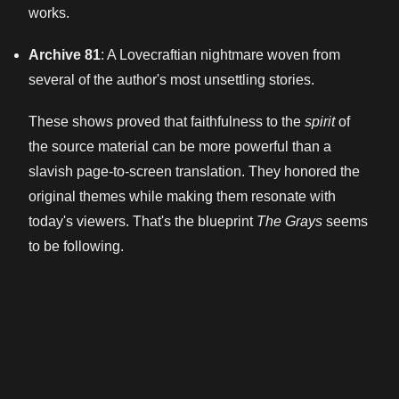
works.
Archive 81
: A Lovecraftian nightmare woven from
several of the author's most unsettling stories.
These shows proved that faithfulness to the
spirit
of
the source material can be more powerful than a
slavish page-to-screen translation. They honored the
original themes while making them resonate with
today's viewers. That's the blueprint
The Grays
seems
to be following.
So, can it actually redeem Netflix's horror TV
reputation? The potential is definitely there. The
source material is iconic and rich with horror potential
that goes beyond simple jump scares. The modern
setting is ripe for exploration. And the creative team