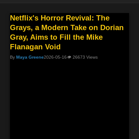
Netflix's Horror Revival: The
Grays, a Modern Take on Dorian
Gray, Aims to Fill the Mike
Flanagan Void
By
Maya Greene
2026-05-16
👁
26673 Views