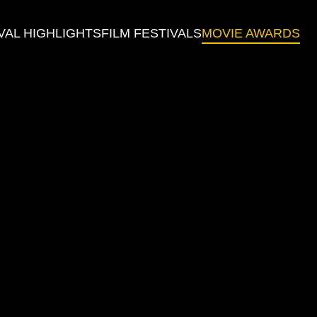
VAL HIGHLIGHTS
FILM FESTIVALS
MOVIE AWARDS