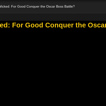
 Wicked: For Good Conquer the Oscar Boss Battle?
ked: For Good Conquer the Osca