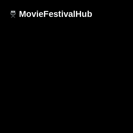
MovieFestivalHub