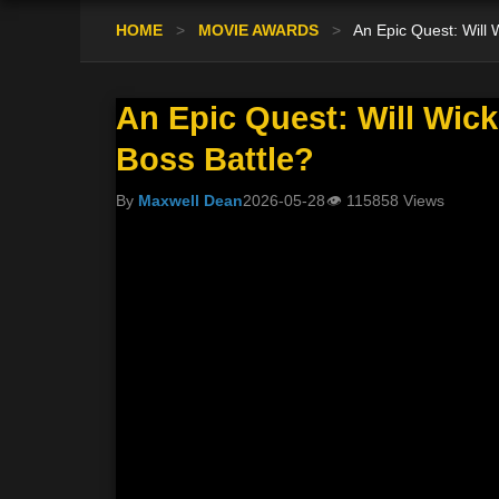
HOME
>
MOVIE AWARDS
>
An Epic Quest: Will
An Epic Quest: Will Wic
Boss Battle?
By
Maxwell Dean
2026-05-28
👁
115858 Views