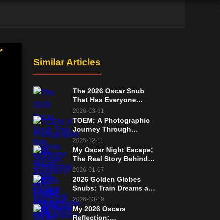
r
Similar Articles
The 2026 Oscar Snub
That Has Everyone
Screaming: Glenn
2026-03-31
Close's Unforgettable
TOEM: A Photographic
Performance in Wake Up
Journey Through
Dead Man
Summer's Most
2025-12-11
Charming Free Game
My Oscar Night Escape:
The Real Story Behind
That 2007 Walkout
2026-01-07
2026 Golden Globes
Snubs: Train Dreams and
Sorry, Baby's Oscars
2026-03-19
Chances Remain Strong
My 2026 Oscars
Reflection: